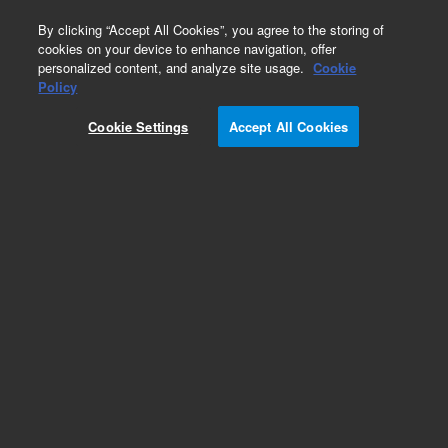
0
By clicking “Accept All Cookies”, you agree to the storing of
cookies on your device to enhance navigation, offer
personalized content, and analyze site usage.
Cookie
Policy
Cookie Settings
Accept All Cookies
Part Number