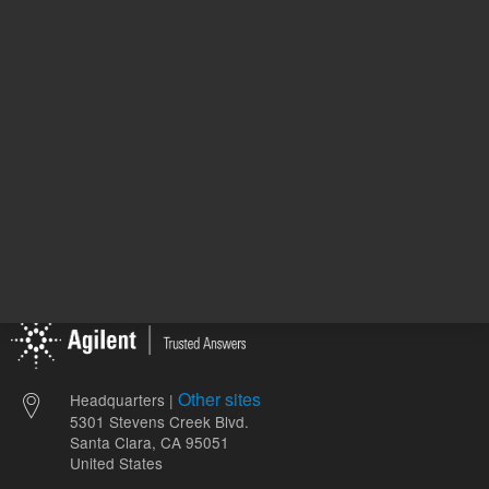
ADD TO CART
ADD
Other sites
Headquarters |
5301 Stevens Creek Blvd.
Santa Clara, CA 95051
United States