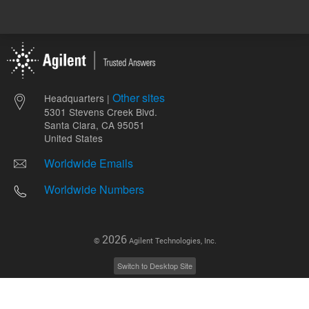
Other sites
Headquarters |
5301 Stevens Creek Blvd.
Santa Clara, CA 95051
United States
Worldwide Emails
Worldwide Numbers
2026
©
Agilent Technologies, Inc.
Switch to Desktop Site