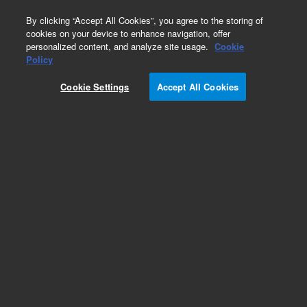
0
By clicking “Accept All Cookies”, you agree to the storing of
cookies on your device to enhance navigation, offer
personalized content, and analyze site usage.
Cookie
Policy
Cookie Settings
Accept All Cookies
Bond Elut Plexa PCX