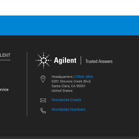
ILENT
Other sites
Headquarters |
5301 Stevens Creek Blvd.
Santa Clara, CA 95051
rvice
United States
Worldwide Emails
Worldwide Numbers