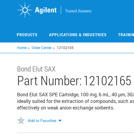
Skip
to
main
content
PRODUCTS
APPLICATIONS & INDUSTRIES
TRAINI
Home
Order Center
12102165
Bond Elut SAX
Part Number:
12102165
Bond Elut SAX SPE Cartridge, 100 mg, 6 mL, 40 µm, 30
ideally suited for the extraction of compounds, such a
effectively on weak anion exchange sorbents.
Add to Favorites