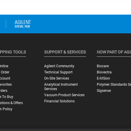
PPING TOOLS
SUPPORT & SERVICES
NOW PART OF AG
nline
Agilent Community
Biocare
 Order
Technical Support
Biovectra
ccount
On-Site Services
E-MSion
vorites
Analytical Instrument
Polymer Standards Se
Services
rders
Sigsense
Vacuum Product Services
e To Buy
Financial Solutions
tions & Offers
n Policy