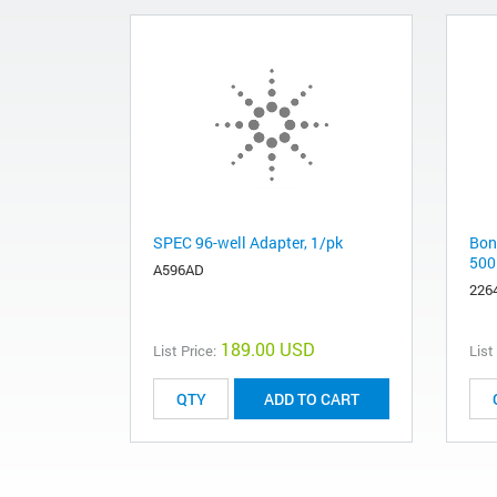
SPEC 96-well Adapter, 1/pk
Bon
500
A596AD
226
189.00 USD
List Price:
List
ADD TO CART