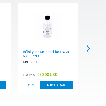
InfinityLab Methanol for LC/MS,
InfinityLa
6 x 1 Liters
Liters
5191-5111
5191-5121
970.00 USD
List Price:
List Price:
ADD TO CART