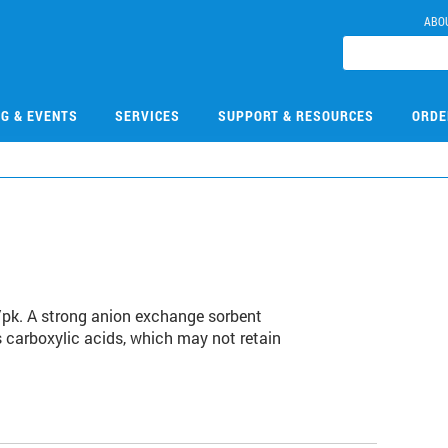
ABO
NG & EVENTS
SERVICES
SUPPORT & RESOURCES
ORDE
/pk. A strong anion exchange sorbent
s carboxylic acids, which may not retain