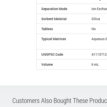
Separation Mode
Ion Excha
Sorbent Material
Silica
Tabless
No
Typical Matrices
Aqueous 
UNSPSC Code
41115712
Volume
6 mL
Customers Also Bought These Produc