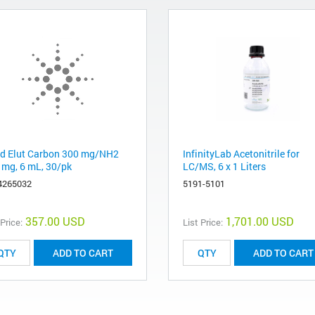
d Elut Carbon 300 mg/NH2
InfinityLab Acetonitrile for
 mg, 6 mL, 30/pk
LC/MS, 6 x 1 Liters
4265032
5191-5101
357.00 USD
1,701.00 USD
 Price:
List Price:
ADD TO CART
ADD TO CART