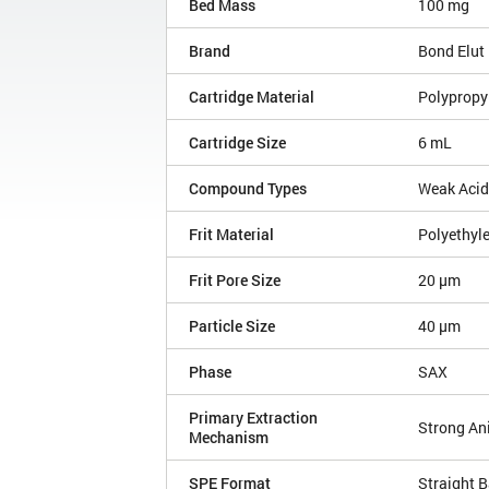
Bed Mass
100 mg
Brand
Bond Elut
Cartridge Material
Polypropy
Cartridge Size
6 mL
Compound Types
Weak Aci
Frit Material
Polyethyl
Frit Pore Size
20 µm
Particle Size
40 µm
Phase
SAX
Primary Extraction
Strong An
Mechanism
SPE Format
Straight B