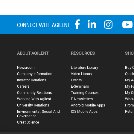
ABOUT AGILENT
RESOURCES
SHO
Newsroom
Literature Library
Buy O
Company Information
Video Library
Quick
Investor Relations
Events
My A
Careers
E-Seminars
My Fa
Community Relations
Training Courses
My O
Working With Agilent
E-Newsletters
Wher
University Relations
Android Mobile Apps
Promo
Environmental, Social, And
IOS Mobile Apps
Retur
Governance
Great Science