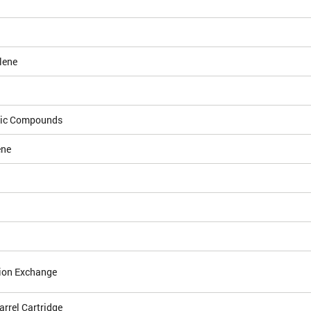
lene
dic Compounds
ene
ion Exchange
arrel Cartridge