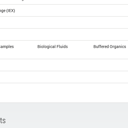
nge (IEX)
Samples
Biological Fluids
Buffered Organics
ts