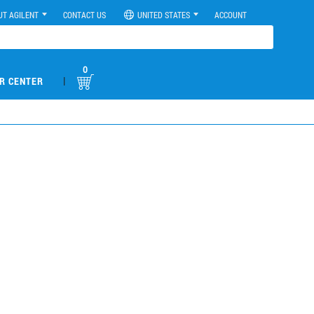
UT AGILENT
CONTACT US
UNITED STATES
ACCOUNT
0
|
R CENTER