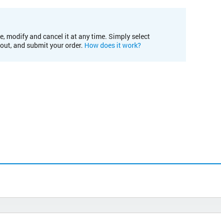
e, modify and cancel it at any time. Simply select
kout, and submit your order.
How does it work?