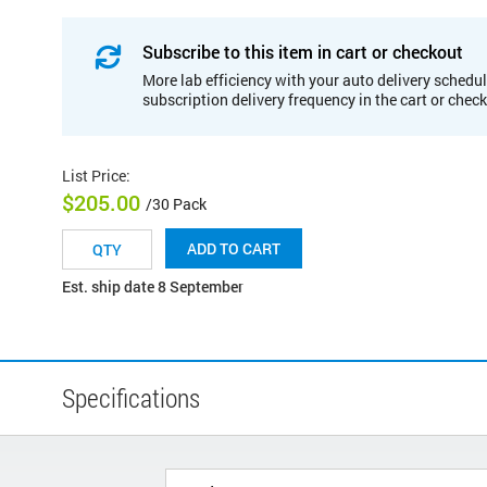
Subscribe to this item in cart or checkout
More lab efficiency with your auto delivery schedul
subscription delivery frequency in the cart or chec
List Price
:
$205.00
/30 Pack
ADD TO CART
Est. ship date 8 September
Specifications