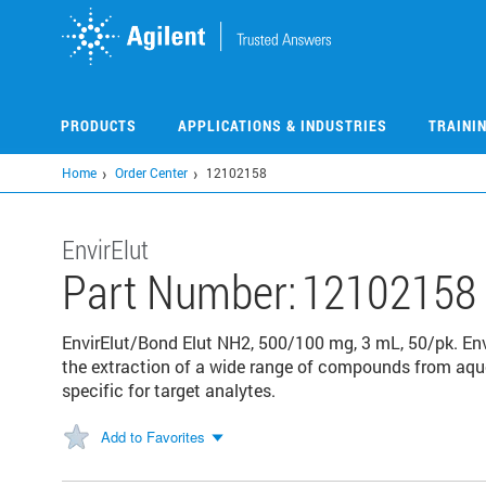
Skip
to
main
content
PRODUCTS
APPLICATIONS & INDUSTRIES
TRAINI
Home
Order Center
12102158
EnvirElut
Part Number:
12102158
EnvirElut/Bond Elut NH2, 500/100 mg, 3 mL, 50/pk. Envi
the extraction of a wide range of compounds from aque
specific for target analytes.
Add to Favorites