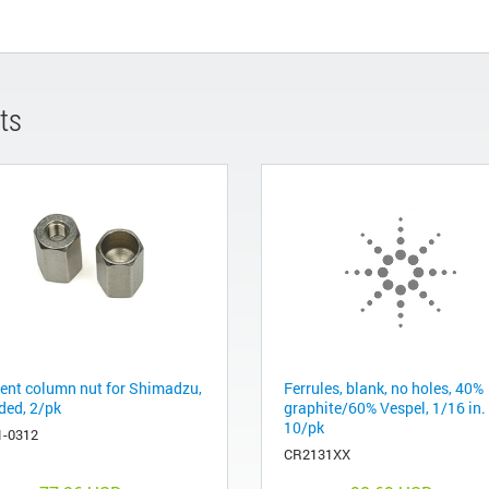
ts
lent column nut for Shimadzu,
Ferrules, blank, no holes, 40%
ded, 2/pk
graphite/60% Vespel, 1/16 in.
10/pk
1-0312
CR2131XX