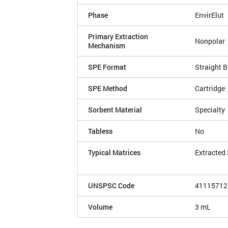
Phase
EnvirElut
Primary Extraction
Nonpolar
Mechanism
SPE Format
Straight B
SPE Method
Cartridge
Sorbent Material
Specialty
Tabless
No
Typical Matrices
Extracted
UNSPSC Code
41115712
Volume
3 mL