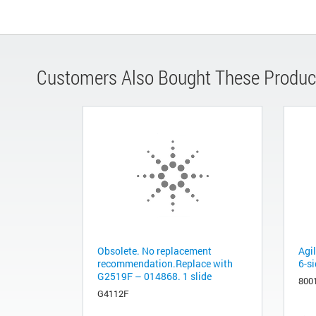
Customers Also Bought These Produc
Obsolete. No replacement
Agi
recommendation.Replace with
6-si
G2519F – 014868. 1 slide
800
G4112F