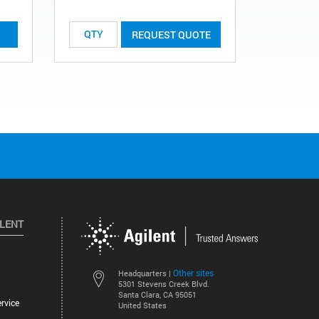
List Price:
REQUEST QUOTE
ILENT
Other sites
Headquarters |
5301 Stevens Creek Blvd.
Santa Clara, CA 95051
rvice
United States