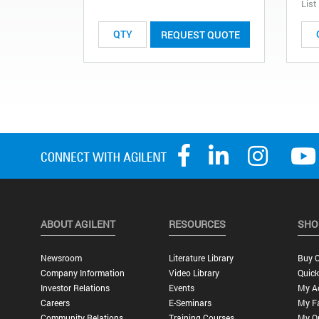
List
REQUEST QUOTE
ABOUT AGILENT
RESOURCES
SHO
Newsroom
Literature Library
Buy O
Company Information
Video Library
Quick
Investor Relations
Events
My A
Careers
E-Seminars
My Fa
Community Relations
Training Courses
My O