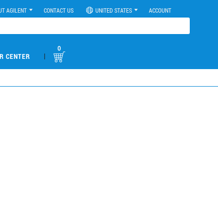
UT AGILENT
CONTACT US
UNITED STATES
ACCOUNT
0
|
R CENTER