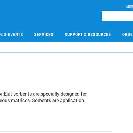
ABO
NG & EVENTS
SERVICES
SUPPORT & RESOURCES
ORDE
rElut sorbents are specially designed for
ous matrices. Sorbents are application-