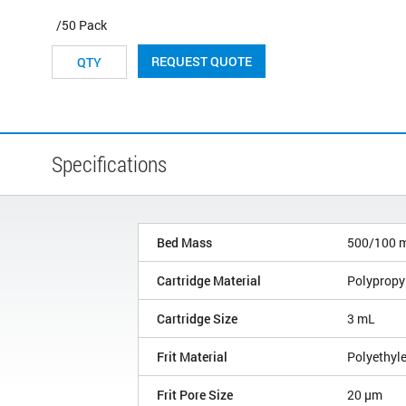
/50 Pack
REQUEST QUOTE
Specifications
Bed Mass
500/100 
Cartridge Material
Polypropy
Cartridge Size
3 mL
Frit Material
Polyethyl
Frit Pore Size
20 µm