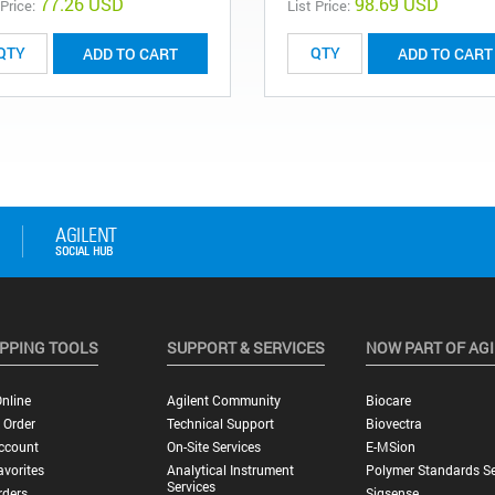
77.26 USD
98.69 USD
 Price:
List Price:
ADD TO CART
ADD TO CART
PPING TOOLS
SUPPORT & SERVICES
NOW PART OF AG
nline
Agilent Community
Biocare
 Order
Technical Support
Biovectra
ccount
On-Site Services
E-MSion
vorites
Analytical Instrument
Polymer Standards Se
Services
rders
Sigsense