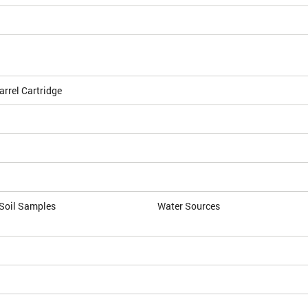
arrel Cartridge
 Soil Samples
Water Sources