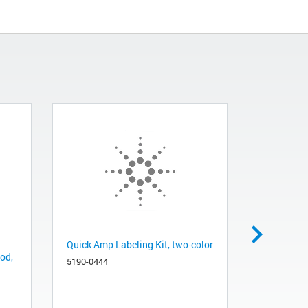
Quick Amp Labeling Kit, two-color
Agilent sy
 od,
µL, fixed n
5190-0444
26 gauge, 
8010-0197