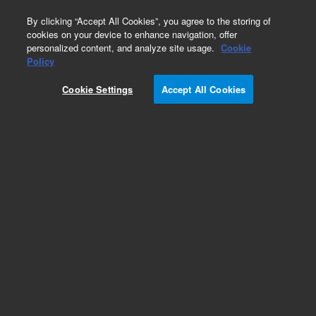
0
By clicking “Accept All Cookies”, you agree to the storing of
cookies on your device to enhance navigation, offer
personalized content, and analyze site usage.
Cookie
Policy
Cookie Settings
Accept All Cookies
DB-5 Columns