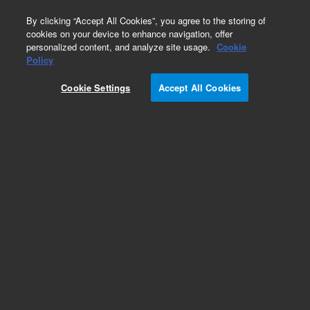
0
By clicking “Accept All Cookies”, you agree to the storing of
cookies on your device to enhance navigation, offer
personalized content, and analyze site usage.
Cookie
Policy
Cookie Settings
Accept All Cookies
DB-35ms Ultra Inert Columns