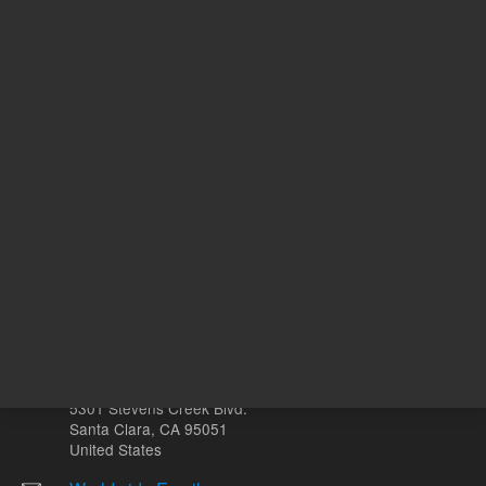
USP
8
2
Designation
Other sites
Headquarters |
5301 Stevens Creek Blvd.
Santa Clara, CA 95051
United States