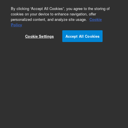
0
By clicking “Accept All Cookies”, you agree to the storing of
cookies on your device to enhance navigation, offer
personalized content, and analyze site usage.
Cookie
Repair Parts
Policy
Part Number:
1200-0766
Cookie Settings
Accept All Cookies
Obsolete. No replacement recommendation. Tip
Lift Rod VK7020. 7021 V-Series
Add to Favorites
Subscribe to this item in cart or checkout
More lab efficiency with your auto delivery
schedule, modify and cancel it at any time.
Simply select subscription delivery frequency in