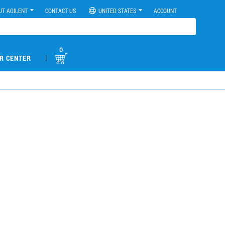
UT AGILENT
CONTACT US
UNITED STATES
ACCOUNT
0
|
R CENTER