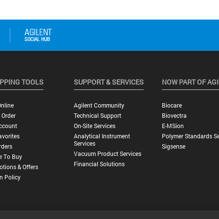
PPING TOOLS
SUPPORT & SERVICES
NOW PART OF AG
nline
Agilent Community
Biocare
 Order
Technical Support
Biovectra
ccount
On-Site Services
E-MSion
vorites
Analytical Instrument
Polymer Standards Se
Services
rders
Sigsense
Vacuum Product Services
e To Buy
Financial Solutions
tions & Offers
n Policy