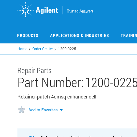
Skip
to
main
content
PRODUCTS
APPLICATIONS & INDUSTRIES
TRAINI
Home
Order Center
1200-0225
Repair Parts
Part Number:
1200-022
Retainer-patch 4cmsq enhancer cell
Add to Favorites