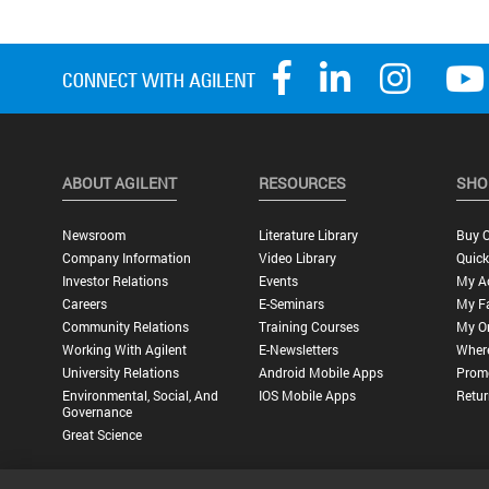
ABOUT AGILENT
RESOURCES
SHO
Newsroom
Literature Library
Buy O
Company Information
Video Library
Quick
Investor Relations
Events
My A
Careers
E-Seminars
My Fa
Community Relations
Training Courses
My O
Working With Agilent
E-Newsletters
Wher
University Relations
Android Mobile Apps
Promo
Environmental, Social, And
IOS Mobile Apps
Retur
Governance
Great Science