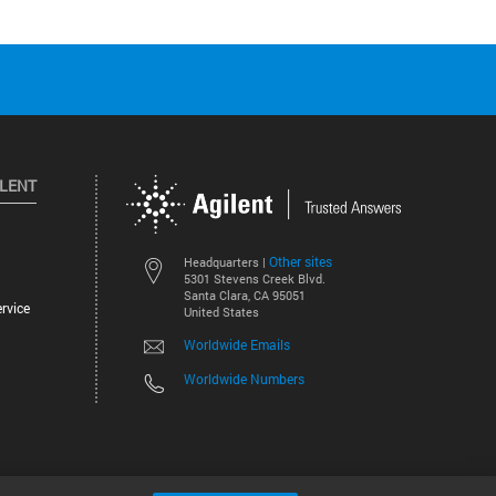
ILENT
Other sites
Headquarters |
5301 Stevens Creek Blvd.
Santa Clara, CA 95051
rvice
United States
Worldwide Emails
Worldwide Numbers