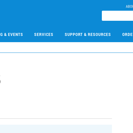
ABO
NG & EVENTS
SERVICES
SUPPORT & RESOURCES
ORDE
5