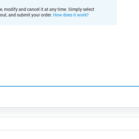
e, modify and cancel it at any time. Simply select
kout, and submit your order.
How does it work?