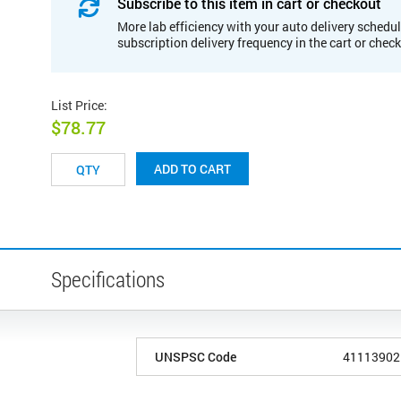
Subscribe to this item in cart or checkout
More lab efficiency with your auto delivery schedul
subscription delivery frequency in the cart or chec
List Price
:
$78.77
ADD TO CART
Specifications
UNSPSC Code
41113902