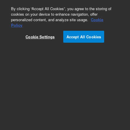
0
By clicking “Accept All Cookies”, you agree to the storing of
cookies on your device to enhance navigation, offer
personalized content, and analyze site usage.
Cookie
Policy
Cookie Settings
Accept All Cookies
Dissolution Evaporation Covers