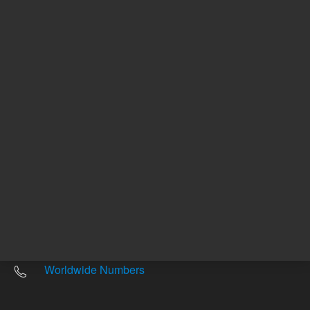
Other sites
Headquarters |
5301 Stevens Creek Blvd.
Santa Clara, CA 95051
United States
Worldwide Emails
Worldwide Numbers