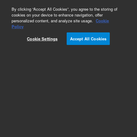
0
By clicking “Accept All Cookies”, you agree to the storing of
cookies on your device to enhance navigation, offer
personalized content, and analyze site usage.
Cookie
Obsolete
Policy
Part Number:
12-5147V
Cookie Settings
Accept All Cookies
Obsolete. No replacement recommendation.
Vessel, TruAlign, clear glass, 200ml, Verified
(includes Certificate)
Add to Favorites
Subscribe to this item in cart or checkout
More lab efficiency with your auto delivery
schedule, modify and cancel it at any time.