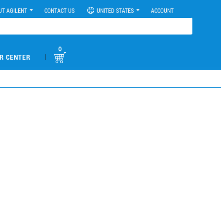
UT AGILENT
CONTACT US
UNITED STATES
ACCOUNT
0
|
R CENTER