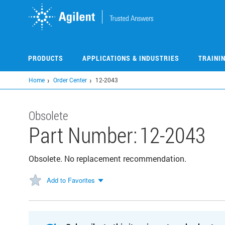
Skip
to
main
content
PRODUCTS
APPLICATIONS & INDUSTRIES
TRAINI
Home
Order Center
12-2043
Obsolete
Part Number:
12-2043
Obsolete. No replacement recommendation.
Add to Favorites