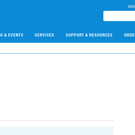
ABO
NG & EVENTS
SERVICES
SUPPORT & RESOURCES
ORDE