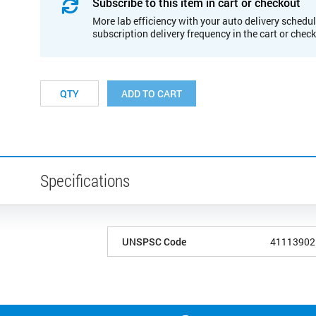
Subscribe to this item in cart or checkout
More lab efficiency with your auto delivery schedul
subscription delivery frequency in the cart or chec
ADD TO CART
Specifications
UNSPSC Code
41113902