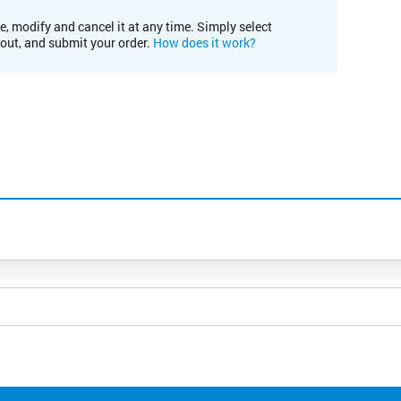
e, modify and cancel it at any time. Simply select
kout, and submit your order.
How does it work?