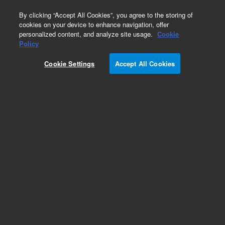
0
By clicking “Accept All Cookies”, you agree to the storing of
cookies on your device to enhance navigation, offer
personalized content, and analyze site usage.
Cookie
Policy
Cookie Settings
Accept All Cookies
Volume Conversion Kits