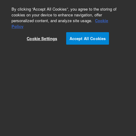
0
By clicking “Accept All Cookies”, you agree to the storing of
cookies on your device to enhance navigation, offer
personalized content, and analyze site usage.
Cookie
Obsolete
Policy
Part Number:
12-0313
Cookie Settings
Accept All Cookies
Obsolete. No replacement recommendation.
Conv Kit 200ml,EasealignFB Ves(set of1
Add to Favorites
Subscribe to this item in cart or checkout
More lab efficiency with your auto delivery
schedule, modify and cancel it at any time.
Simply select subscription delivery frequency in