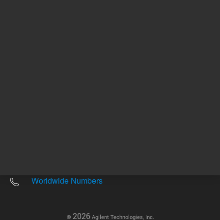
Other sites
Headquarters |
5301 Stevens Creek Blvd.
Santa Clara, CA 95051
United States
Worldwide Emails
Worldwide Numbers
2026
©
Agilent Technologies, Inc.