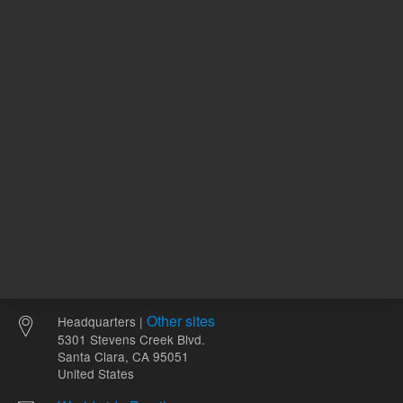
ADD TO CART
ADD
Other sites
Headquarters |
5301 Stevens Creek Blvd.
Santa Clara, CA 95051
United States