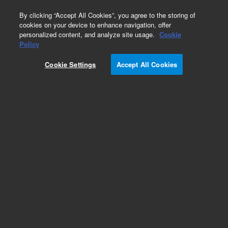
0
By clicking “Accept All Cookies”, you agree to the storing of
cookies on your device to enhance navigation, offer
personalized content, and analyze site usage.
Cookie
Policy
Cookie Settings
Accept All Cookies
GS-Alumina KCl Columns