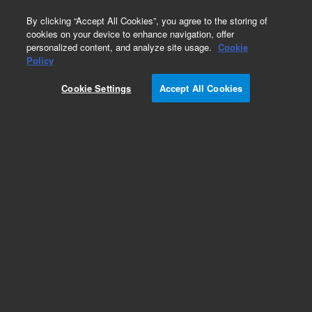
0
By clicking “Accept All Cookies”, you agree to the storing of
cookies on your device to enhance navigation, offer
personalized content, and analyze site usage.
Cookie
Repair Parts
Policy
Part Number:
110776600
Cookie Settings
Accept All Cookies
Obsolete. No replacement recommendation.
ASSY LOOM SV10 and P-SWITCH
Add to Favorites
Subscribe to this item in cart or checkout
More lab efficiency with your auto delivery
schedule, modify and cancel it at any time.
Simply select subscription delivery frequency in