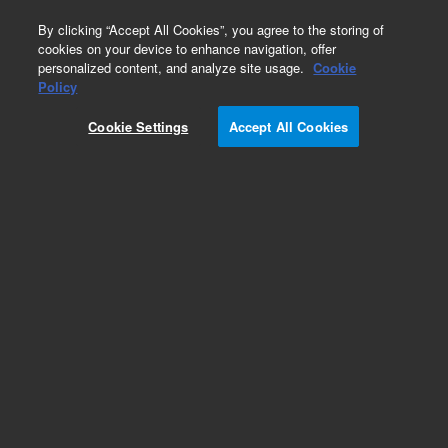
0
By clicking “Accept All Cookies”, you agree to the storing of
cookies on your device to enhance navigation, offer
personalized content, and analyze site usage.
Cookie
Repair Parts
Policy
Part Number:
110642990
Cookie Settings
Accept All Cookies
ASSY DOOR SLIDING FRONT
Add to Favorites
Subscribe to this item in cart or checkout
More lab efficiency with your auto delivery
schedule, modify and cancel it at any time.
Simply select subscription delivery frequency in
the cart or checkout, and submit your order.
How does it work?