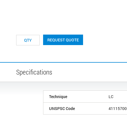
REQUEST QUOTE
Specifications
Technique
LC
UNSPSC Code
41115700