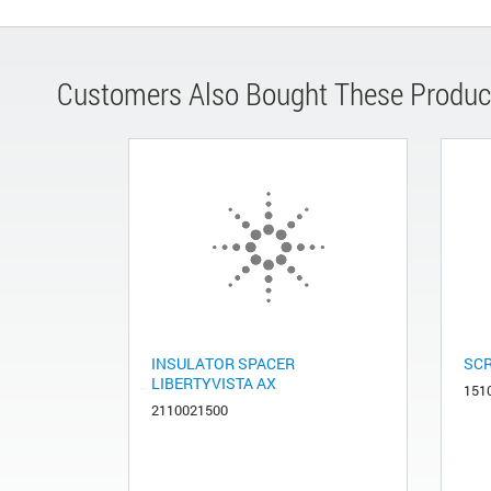
Customers Also Bought These Produc
INSULATOR SPACER
SCR
LIBERTYVISTA AX
151
2110021500