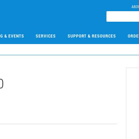
ABO
NG & EVENTS
SERVICES
SUPPORT & RESOURCES
ORDE
0