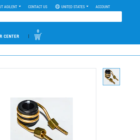
UT AGILENT
CONTACT US
UNITED STATES
ACCOUNT
0
|
R CENTER