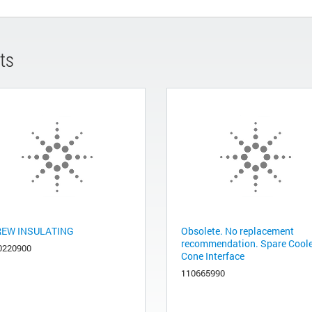
ts
EW INSULATING
Obsolete. No replacement
recommendation. Spare Cool
0220900
Cone Interface
110665990