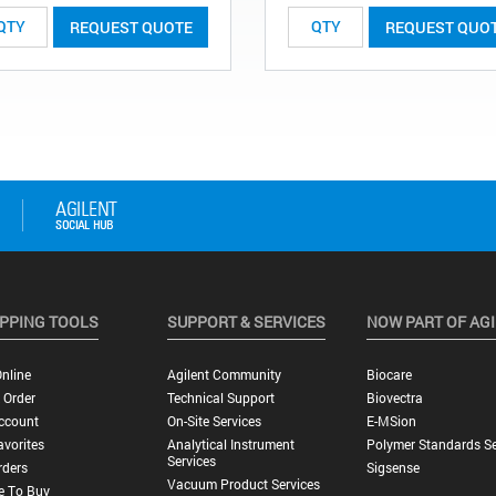
REQUEST QUOTE
REQUEST QUO
PPING TOOLS
SUPPORT & SERVICES
NOW PART OF AG
nline
Agilent Community
Biocare
 Order
Technical Support
Biovectra
ccount
On-Site Services
E-MSion
vorites
Analytical Instrument
Polymer Standards Se
Services
rders
Sigsense
Vacuum Product Services
e To Buy