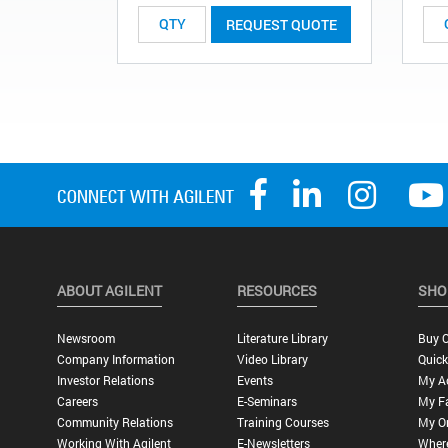
REQUEST QUOTE
ABOUT AGILENT
RESOURCES
SHO
Newsroom
Literature Library
Buy O
Company Information
Video Library
Quick
Investor Relations
Events
My A
Careers
E-Seminars
My Fa
Community Relations
Training Courses
My O
Working With Agilent
E-Newsletters
Wher