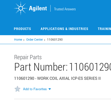
Skip
to
main
content
PRODUCTS
APPLICATIONS & INDUSTRIES
TRAINI
Home
Order Center
110601290
Repair Parts
Part Number:
11060129
110601290 - WORK COIL AXIAL ICP-ES SERIES II
Add to Favorites