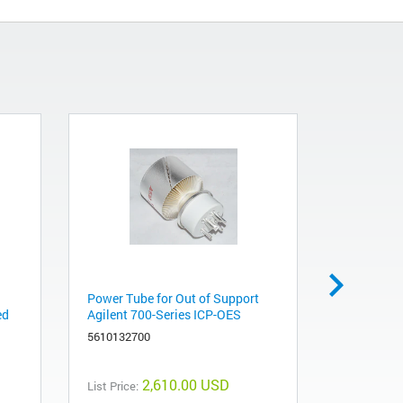
Power Tube for Out of Support
Obsolete.
ed
Agilent 700-Series ICP-OES
recommend
Resonant
5610132700
991011110
2,610.00 USD
List Price: