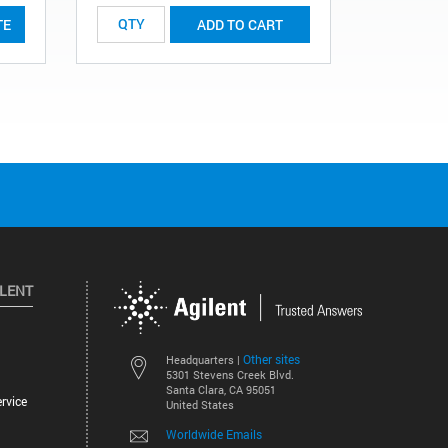
TE
ADD TO CART
ILENT
Other sites
Headquarters |
5301 Stevens Creek Blvd.
Santa Clara, CA 95051
rvice
United States
Worldwide Emails