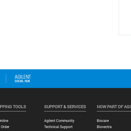
PPING TOOLS
SUPPORT & SERVICES
NOW PART OF AG
nline
Agilent Community
Biocare
 Order
Technical Support
Biovectra