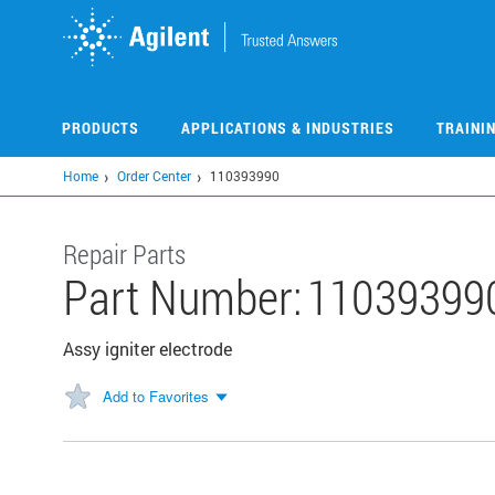
Skip
to
main
content
PRODUCTS
APPLICATIONS & INDUSTRIES
TRAINI
Home
Order Center
110393990
Repair Parts
Part Number:
11039399
Assy igniter electrode
Add to Favorites