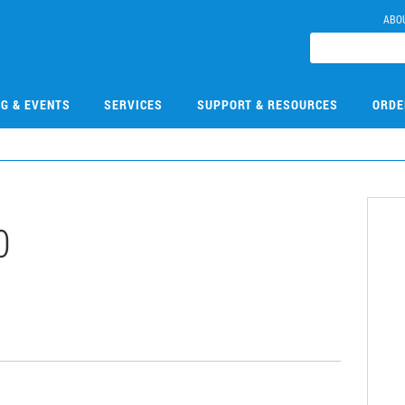
ABO
NG & EVENTS
SERVICES
SUPPORT & RESOURCES
ORDE
0