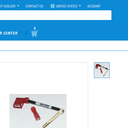
UT AGILENT
CONTACT US
UNITED STATES
ACCOUNT
0
|
R CENTER