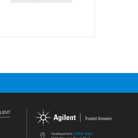
ILENT
Other sites
Headquarters |