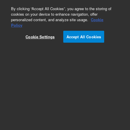
0
By clicking “Accept All Cookies”, you agree to the storing of
cookies on your device to enhance navigation, offer
personalized content, and analyze site usage.
Cookie
Repair Parts
Policy
Part Number:
1005-1832
Cookie Settings
Accept All Cookies
Spindle drive assembly, 708-DS. 708-DS, 709-DS
Apparatus
Add to Favorites
REQUEST QUOTE