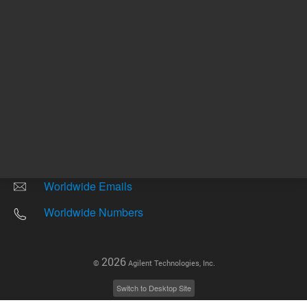
Other sites
Headquarters |
5301 Stevens Creek Blvd.
Santa Clara, CA 95051
United States
Worldwide Emails
Worldwide Numbers
2026
©
Agilent Technologies, Inc.
Switch to Desktop Site