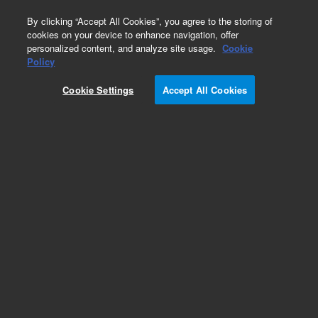
0
By clicking “Accept All Cookies”, you agree to the storing of
cookies on your device to enhance navigation, offer
personalized content, and analyze site usage.
Cookie
Obsolete
Policy
Part Number:
100472-000
Cookie Settings
Accept All Cookies
Obsolete. No replacement recommendation.
Motor Stepper Sensor Head
Add to Favorites
Subscribe to this item in cart or checkout
More lab efficiency with your auto delivery
schedule, modify and cancel it at any time.
Simply select subscription delivery frequency in