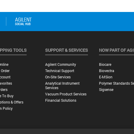
PPING TOOLS
SUPPORT & SERVICES
NOW PART OF AG
nline
Agilent Community
Biocare
 Order
Technical Support
Biovectra
ccount
On-Site Services
E-MSion
vorites
Analytical Instrument
Polymer Standards Se
Services
rders
Sigsense
Vacuum Product Services
e To Buy
Financial Solutions
tions & Offers
n Policy