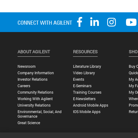
ABOUT AGILENT
RESOURCES
SHO
Newsroom
Literature Library
Buy O
Company Information
Video Library
Quick
Investor Relations
Events
My A
Careers
E-Seminars
My Fa
Community Relations
Training Courses
My O
Working With Agilent
E-Newsletters
Wher
University Relations
Android Mobile Apps
Promo
Environmental, Social, And
IOS Mobile Apps
Retur
Governance
Great Science