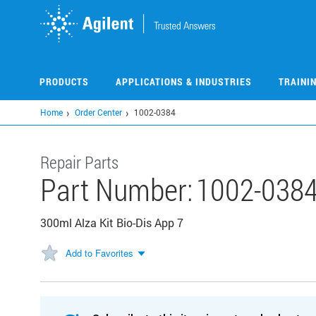
Skip
to
main
content
PRODUCTS
APPLICATIONS & INDUSTRIES
TRAINI
Home
Order Center
1002-0384
Repair Parts
Part Number:
1002-038
300ml Alza Kit Bio-Dis App 7
Add to Favorites