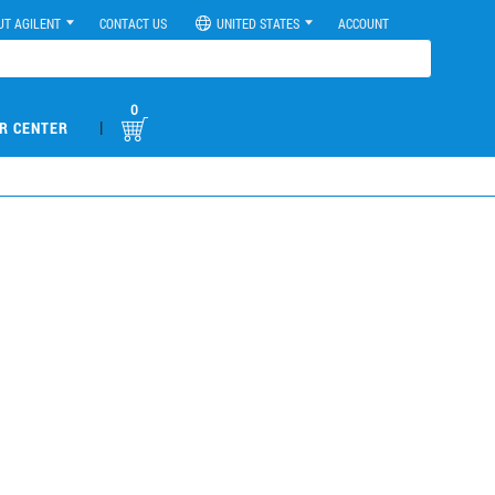
UT AGILENT
CONTACT US
UNITED STATES
ACCOUNT
0
|
R CENTER