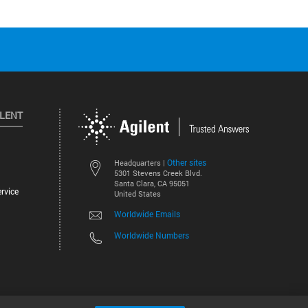
ILENT
Other sites
Headquarters |
5301 Stevens Creek Blvd.
Santa Clara, CA 95051
rvice
United States
Worldwide Emails
Worldwide Numbers