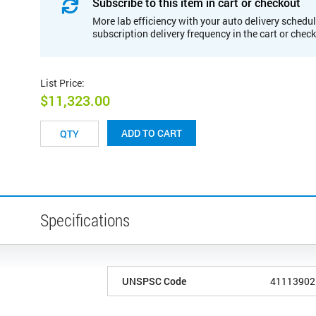
Subscribe to this item in cart or checkout
More lab efficiency with your auto delivery schedul
subscription delivery frequency in the cart or chec
List Price
:
$11,323.00
ADD TO CART
Specifications
UNSPSC Code
41113902