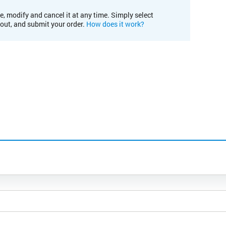
e, modify and cancel it at any time. Simply select
kout, and submit your order.
How does it work?