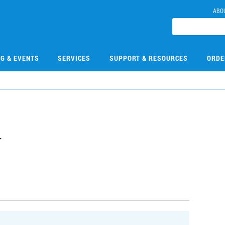
ABO
NG & EVENTS
SERVICES
SUPPORT & RESOURCES
ORDE
4