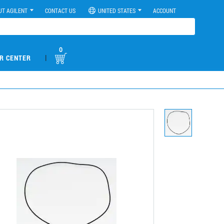
UT AGILENT
CONTACT US
UNITED STATES
ACCOUNT
0
|
R CENTER