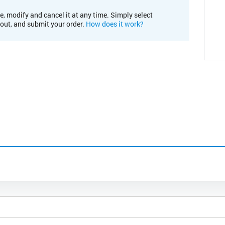
e, modify and cancel it at any time. Simply select
kout, and submit your order.
How does it work?