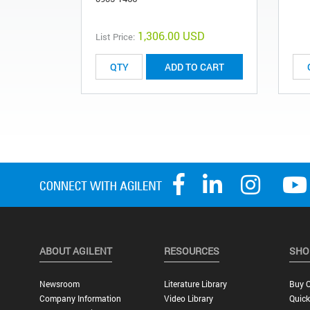
1,306.00 USD
List Price:
ADD TO CART
ABOUT AGILENT
RESOURCES
SHO
Newsroom
Literature Library
Buy O
Company Information
Video Library
Quick