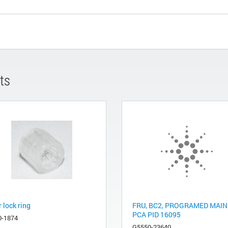
ts
 lock ring
FRU, BC2, PROGRAMED MAIN
PCA PID 16095
0-1874
G5550-23640