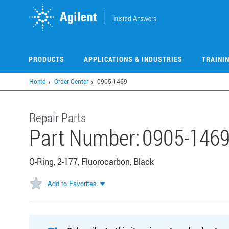
Skip
to
main
content
PRODUCTS
APPLICATIONS & INDUSTRIES
TRAINI
Home
Order Center
0905-1469
Repair Parts
Part Number:
0905-146
O-Ring, 2-177, Fluorocarbon, Black
Add to Favorites