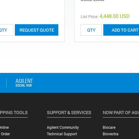
4,448.00 USD
List Price:
REQUEST QUOTE
ADD TO CART
PPING TOOLS
SUPPORT & SERVICES
NOW PART OF AG
nline
Agilent Community
Biocare
 Order
Technical Support
Biovectra