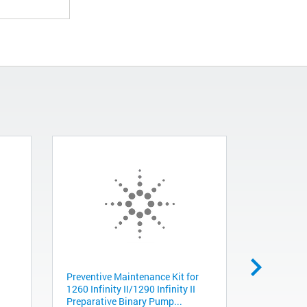
Preventive Maintenance Kit for
Gripper, D
1260 Infinity II/1290 Infinity II
G5550-235
Preparative Binary Pump...