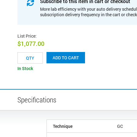
Subscribe to this item in cart or checkout
More lab efficiency with your auto delivery schedul
subscription delivery frequency in the cart or chec
List Price
:
$1,077.00
ADD TO CART
In Stock
Specifications
Technique
GC