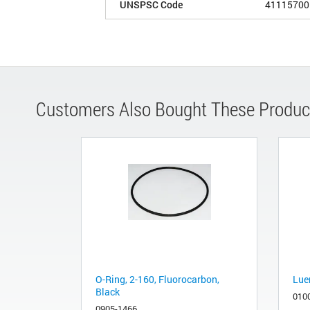
UNSPSC Code
41115700
Customers Also Bought These Produc
O-Ring, 2-160, Fluorocarbon,
Luer
Black
010
0905-1466