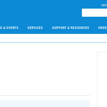
ABO
NG & EVENTS
SERVICES
SUPPORT & RESOURCES
ORDE
9