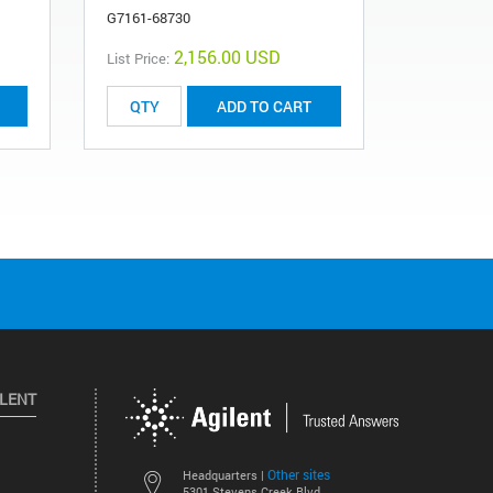
G7161-68730
2,156.00 USD
List Price:
List Price:
ADD TO CART
ILENT
Other sites
Headquarters |
5301 Stevens Creek Blvd.