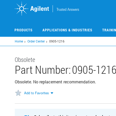
Skip
to
main
content
PRODUCTS
APPLICATIONS & INDUSTRIES
TRAINI
Home
Order Center
0905-1216
Obsolete
Part Number:
0905-121
Obsolete. No replacement recommendation.
Add to Favorites