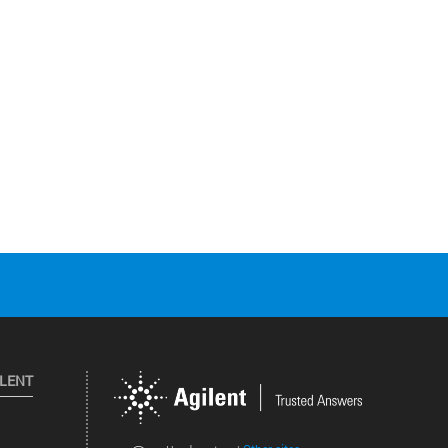
ILENT