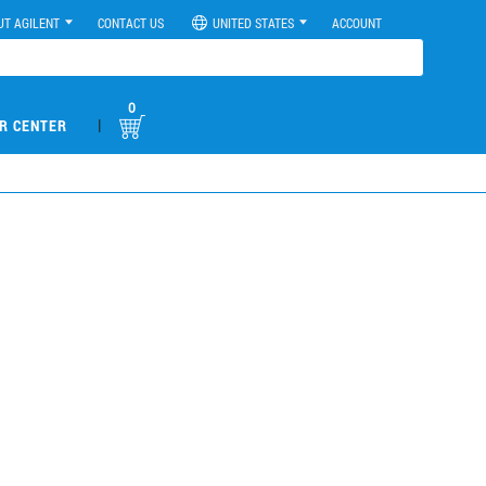
UT AGILENT
CONTACT US
UNITED STATES
ACCOUNT
0
|
R CENTER