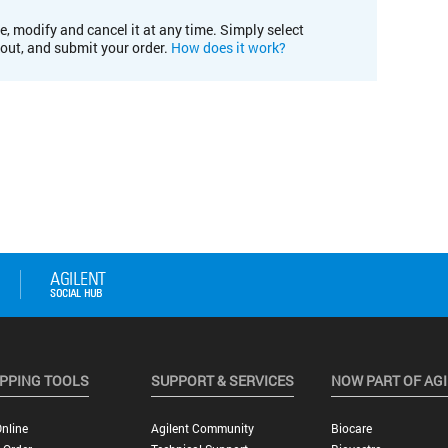
e, modify and cancel it at any time. Simply select
kout, and submit your order.
How does it work?
PPING TOOLS
SUPPORT & SERVICES
NOW PART OF AG
nline
Agilent Community
Biocare