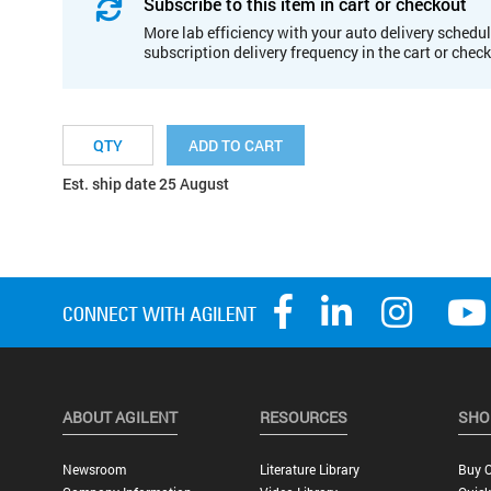
Subscribe to this item in cart or checkout
More lab efficiency with your auto delivery schedul
subscription delivery frequency in the cart or chec
ADD TO CART
Est. ship date 25 August
ABOUT AGILENT
RESOURCES
SHO
Newsroom
Literature Library
Buy O