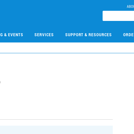
ABO
NG & EVENTS
SERVICES
SUPPORT & RESOURCES
ORDE
6