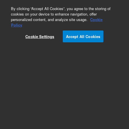
0
By clicking “Accept All Cookies”, you agree to the storing of
cookies on your device to enhance navigation, offer
personalized content, and analyze site usage.
Cookie
Obsolete
Policy
Part Number:
07680-22960
Cookie Settings
Accept All Cookies
Obsolete. No replacement recommendation.
Add to Favorites
Subscribe to this item in cart or checkout
More lab efficiency with your auto delivery
schedule, modify and cancel it at any time.
Simply select subscription delivery frequency in
the cart or checkout, and submit your order.
How does it work?