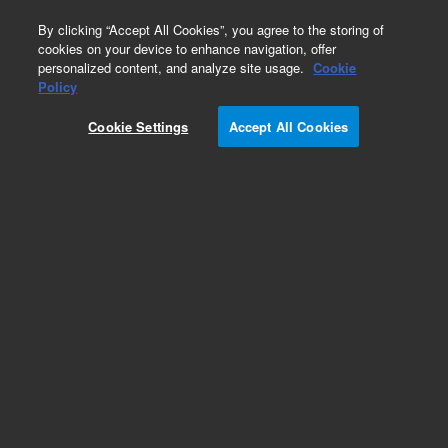
0
By clicking “Accept All Cookies”, you agree to the storing of
cookies on your device to enhance navigation, offer
personalized content, and analyze site usage.
Cookie
Obsolete
Policy
Part Number:
07673-40215
Cookie Settings
Accept All Cookies
Obsolete. No replacement recommendation.
Add to Favorites
Subscribe to this item in cart or checkout
More lab efficiency with your auto delivery
schedule, modify and cancel it at any time.
Simply select subscription delivery frequency in
the cart or checkout, and submit your order.
How does it work?