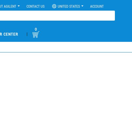
UT AGILENT
CONTACT US
UNITED STATES
ACCOUNT
0
|
R CENTER