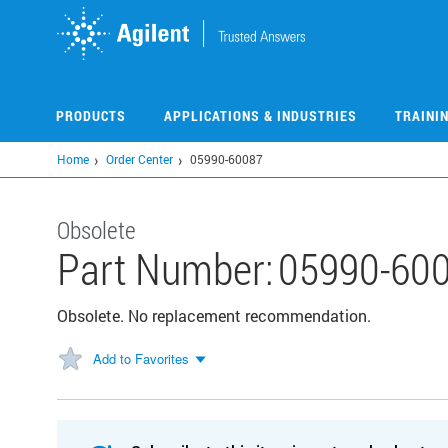
Skip
to
main
content
PRODUCTS
APPLICATIONS & INDUSTRIES
TRAINI
Home
Order Center
05990-60087
Obsolete
Part Number:
05990-60
Obsolete. No replacement recommendation.
Add to Favorites