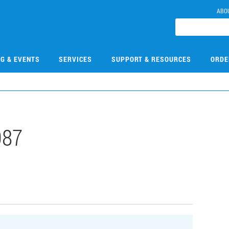
ABO
NG & EVENTS
SERVICES
SUPPORT & RESOURCES
ORDE
087