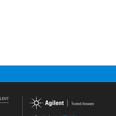
ILENT