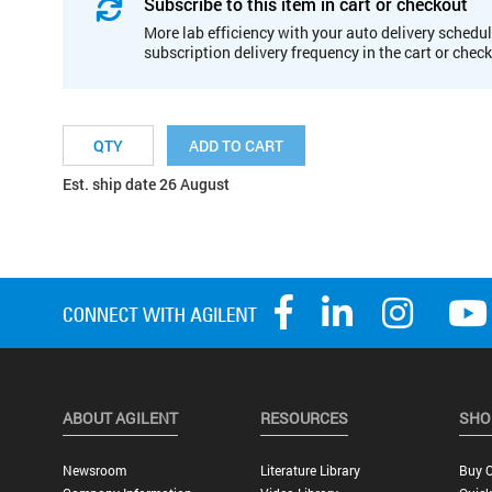
Subscribe to this item in cart or checkout
More lab efficiency with your auto delivery schedul
subscription delivery frequency in the cart or chec
ADD TO CART
Est. ship date 26 August
ABOUT AGILENT
RESOURCES
SHO
Newsroom
Literature Library
Buy O