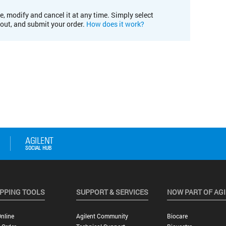
e, modify and cancel it at any time. Simply select
kout, and submit your order.
How does it work?
PPING TOOLS
SUPPORT & SERVICES
NOW PART OF AG
nline
Agilent Community
Biocare