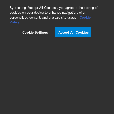
0
By clicking “Accept All Cookies”, you agree to the storing of
cookies on your device to enhance navigation, offer
personalized content, and analyze site usage.
Cookie
Obsolete
Policy
Part Number:
05990-60010
Cookie Settings
Accept All Cookies
Obsolete. No replacement recommendation.
board assembly
Add to Favorites
Subscribe to this item in cart or checkout
More lab efficiency with your auto delivery
schedule, modify and cancel it at any time.
Simply select subscription delivery frequency in