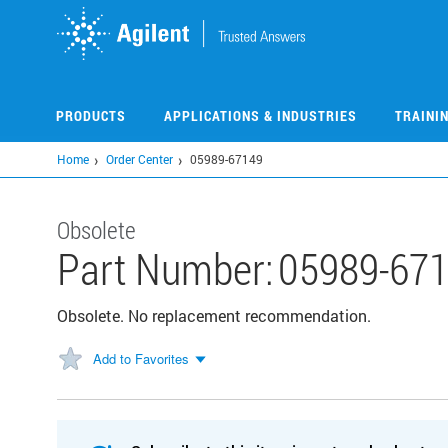
Skip
to
main
content
PRODUCTS
APPLICATIONS & INDUSTRIES
TRAINI
Home
Order Center
05989-67149
Obsolete
Part Number:
05989-67
Obsolete. No replacement recommendation.
Add to Favorites