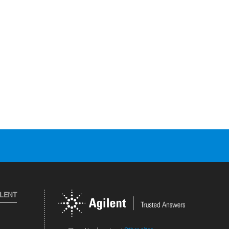
ILENT