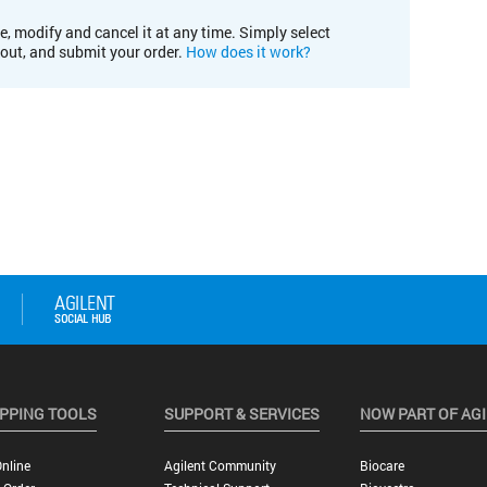
e, modify and cancel it at any time. Simply select
kout, and submit your order.
How does it work?
PPING TOOLS
SUPPORT & SERVICES
NOW PART OF AG
nline
Agilent Community
Biocare