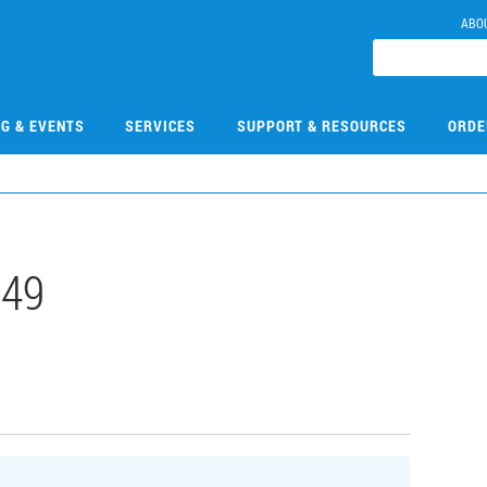
ABO
NG & EVENTS
SERVICES
SUPPORT & RESOURCES
ORDE
149