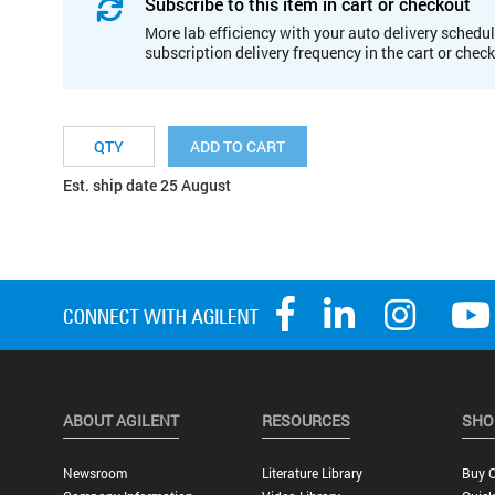
Subscribe to this item in cart or checkout
More lab efficiency with your auto delivery schedul
subscription delivery frequency in the cart or chec
ADD TO CART
Est. ship date 25 August
ABOUT AGILENT
RESOURCES
SHO
Newsroom
Literature Library
Buy O