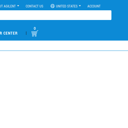
UT AGILENT
CONTACT US
UNITED STATES
ACCOUNT
0
|
R CENTER