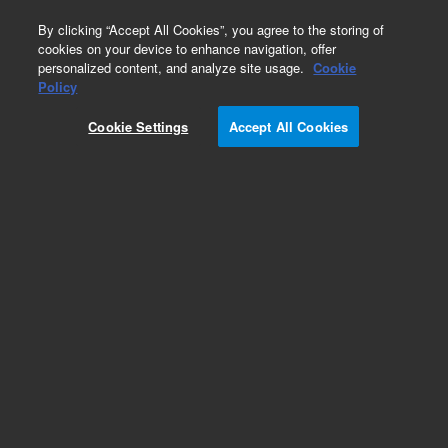
0
By clicking “Accept All Cookies”, you agree to the storing of
cookies on your device to enhance navigation, offer
personalized content, and analyze site usage.
Cookie
Obsolete
Policy
Part Number:
05989-00080
Cookie Settings
Accept All Cookies
Obsolete. No replacement recommendation.
Add to Favorites
Subscribe to this item in cart or checkout
More lab efficiency with your auto delivery
schedule, modify and cancel it at any time.
Simply select subscription delivery frequency in
the cart or checkout, and submit your order.
How does it work?