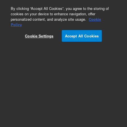
0
By clicking “Accept All Cookies”, you agree to the storing of
cookies on your device to enhance navigation, offer
personalized content, and analyze site usage.
Cookie
Obsolete
Policy
Part Number:
05989-00068
Cookie Settings
Accept All Cookies
Obsolete. No replacement recommendation.
Add to Favorites
Subscribe to this item in cart or checkout
More lab efficiency with your auto delivery
schedule, modify and cancel it at any time.
Simply select subscription delivery frequency in
the cart or checkout, and submit your order.
How does it work?