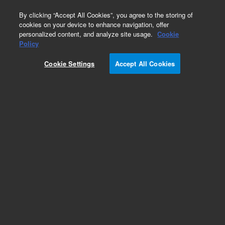
0
By clicking “Accept All Cookies”, you agree to the storing of
cookies on your device to enhance navigation, offer
personalized content, and analyze site usage.
Cookie
Obsolete
Policy
Part Number:
05988-90016
Cookie Settings
Accept All Cookies
Obsolete. No replacement recommendation.
Add to Favorites
Subscribe to this item in cart or checkout
More lab efficiency with your auto delivery
schedule, modify and cancel it at any time.
Simply select subscription delivery frequency in
the cart or checkout, and submit your order.
How does it work?