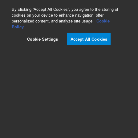
0
By clicking “Accept All Cookies”, you agree to the storing of
cookies on your device to enhance navigation, offer
personalized content, and analyze site usage.
Cookie
Obsolete
Policy
Part Number:
05988-60003
Cookie Settings
Accept All Cookies
Obsolete. No replacement recommendation.
Add to Favorites
Subscribe to this item in cart or checkout
More lab efficiency with your auto delivery
schedule, modify and cancel it at any time.
Simply select subscription delivery frequency in
the cart or checkout, and submit your order.
How does it work?