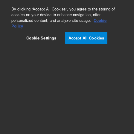
0
By clicking “Accept All Cookies”, you agree to the storing of
cookies on your device to enhance navigation, offer
personalized content, and analyze site usage.
Cookie
Policy
Obsolete.No replacement recommendation.
Cookie Settings
Accept All Cookies
Add to Favorites
Subscribe to this item in cart or checkout
More lab efficiency with your auto delivery
schedule, modify and cancel it at any time.
Simply select subscription delivery frequency in
the cart or checkout, and submit your order.
How does it work?
List Price: