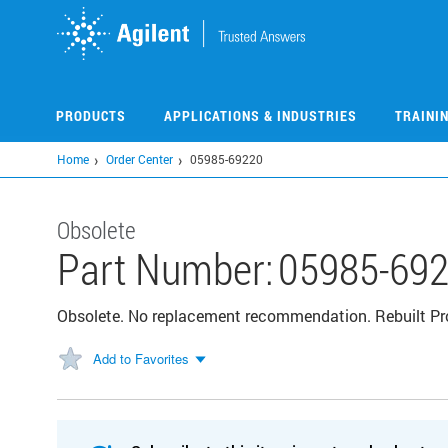
Skip
to
main
content
PRODUCTS
APPLICATIONS & INDUSTRIES
TRAINI
Home
Order Center
05985-69220
Obsolete
Part Number:
05985-69
Obsolete. No replacement recommendation. Rebuilt P
Add to Favorites