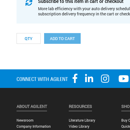
Subscribe to this item in cart or checkout
More lab efficiency with your auto delivery schedul
subscription delivery frequency in the cart or chec
ADD TO CART
ABOUT AGILENT
RESOURCES
SHO
Newsroom
Literature Library
Buy O
Company Information
Video Library
Quick