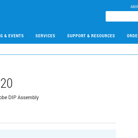
ABO
NG & EVENTS
SERVICES
SUPPORT & RESOURCES
ORDE
220
robe DIP Assembly