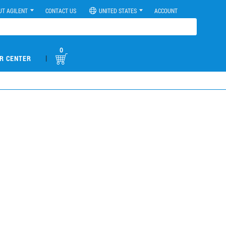
UT AGILENT
CONTACT US
UNITED STATES
ACCOUNT
0
|
R CENTER