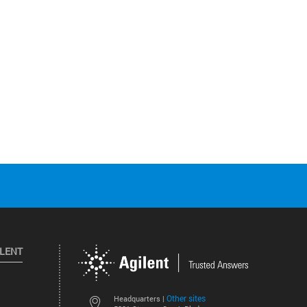
ILENT
Other sites
Headquarters |