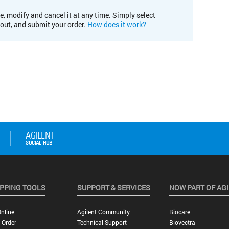
e, modify and cancel it at any time. Simply select
kout, and submit your order.
How does it work?
PPING TOOLS
SUPPORT & SERVICES
NOW PART OF AG
nline
Agilent Community
Biocare
 Order
Technical Support
Biovectra