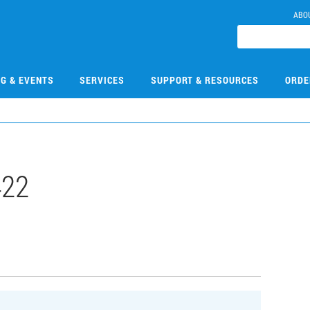
ABO
NG & EVENTS
SERVICES
SUPPORT & RESOURCES
ORDE
422