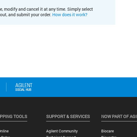
e, modify and cancel it at any time. Simply select
kout, and submit your order.
How does it work?
PPING TOOLS
SUPPORT & SERVICES
NOW PART OF AG
nline
Agilent Community
Biocare