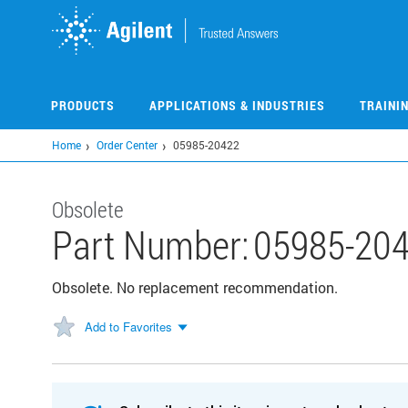
Skip
to
main
content
PRODUCTS
APPLICATIONS & INDUSTRIES
TRAINI
Home
Order Center
05985-20422
Obsolete
Part Number:
05985-20
Obsolete. No replacement recommendation.
Add to Favorites