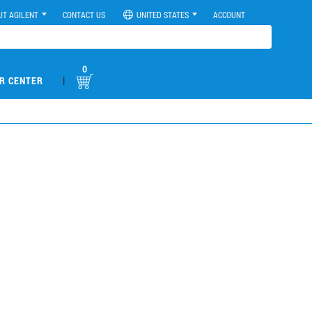
UT AGILENT
CONTACT US
UNITED STATES
ACCOUNT
0
|
R CENTER