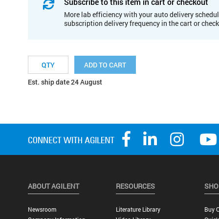
Subscribe to this item in cart or checkout
More lab efficiency with your auto delivery schedul
subscription delivery frequency in the cart or chec
ADD TO CART
Est. ship date 24 August
ABOUT AGILENT
RESOURCES
SHO
Newsroom
Literature Library
Buy O