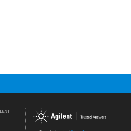
ILENT