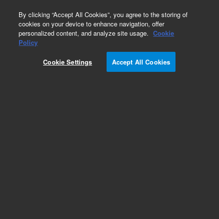
0
By clicking “Accept All Cookies”, you agree to the storing of
cookies on your device to enhance navigation, offer
personalized content, and analyze site usage.
Cookie
Obsolete
Policy
Part Number:
05985-20263
Cookie Settings
Accept All Cookies
Obsolete. No replacement recommendation.
Add to Favorites
Subscribe to this item in cart or checkout
More lab efficiency with your auto delivery
schedule, modify and cancel it at any time.
Simply select subscription delivery frequency in
the cart or checkout, and submit your order.
How does it work?