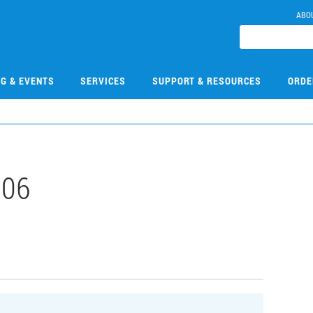
ABO
NG & EVENTS
SERVICES
SUPPORT & RESOURCES
ORDE
106