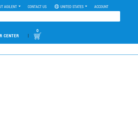
UT AGILENT
CONTACT US
UNITED STATES
ACCOUNT
0
|
R CENTER