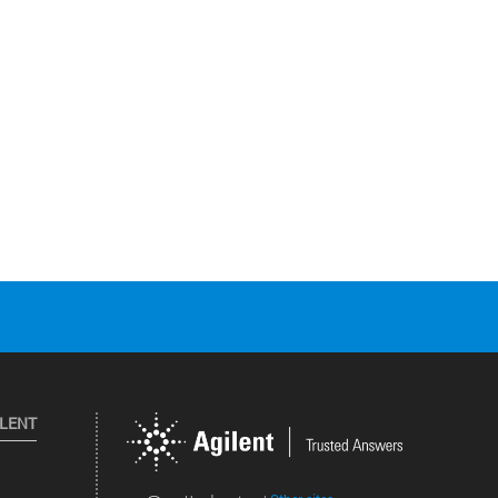
ILENT