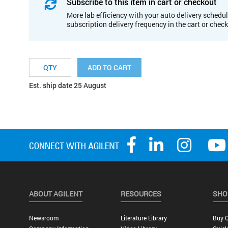
Subscribe to this item in cart or checkout
More lab efficiency with your auto delivery schedul
subscription delivery frequency in the cart or chec
ADD TO CART
Est. ship date 25 August
ABOUT AGILENT
RESOURCES
SHO
Newsroom
Literature Library
Buy O