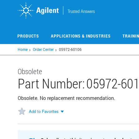
Skip
to
main
content
PRODUCTS
APPLICATIONS & INDUSTRIES
TRAINI
Home
Order Center
05972-60106
Obsolete
Part Number:
05972-60
Obsolete. No replacement recommendation.
Add to Favorites