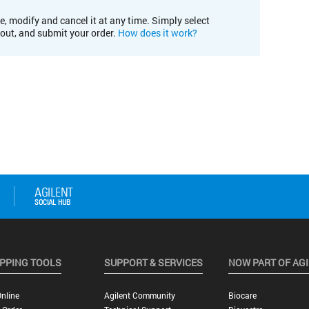
e, modify and cancel it at any time. Simply select
kout, and submit your order.
How does it work?
PPING TOOLS
SUPPORT & SERVICES
NOW PART OF AG
nline
Agilent Community
Biocare