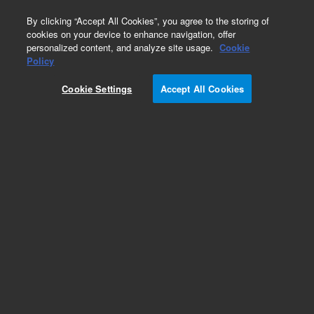
0
By clicking “Accept All Cookies”, you agree to the storing of
cookies on your device to enhance navigation, offer
personalized content, and analyze site usage.
Cookie
Obsolete
Policy
Part Number:
05971-69012
Cookie Settings
Accept All Cookies
Obsolete. No replacement recommendation.
Add to Favorites
Subscribe to this item in cart or checkout
More lab efficiency with your auto delivery
schedule, modify and cancel it at any time.
Simply select subscription delivery frequency in
the cart or checkout, and submit your order.
How does it work?