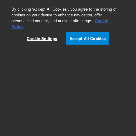
0
By clicking “Accept All Cookies”, you agree to the storing of
cookies on your device to enhance navigation, offer
personalized content, and analyze site usage.
Cookie
Obsolete
Policy
Part Number:
05971-20136
Cookie Settings
Accept All Cookies
Obsolete. No replacement recommendation.
Add to Favorites
Subscribe to this item in cart or checkout
More lab efficiency with your auto delivery
schedule, modify and cancel it at any time.
Simply select subscription delivery frequency in
the cart or checkout, and submit your order.
How does it work?