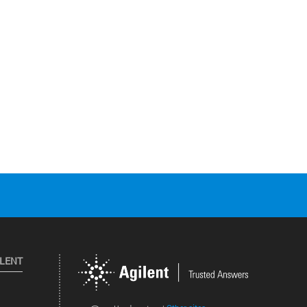
ILENT