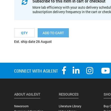
Subscribe to this item in cart or checkout
More lab efficiency with your auto delivery schedul
subscription delivery frequency in the cart or chec
ADD TO CART
Est. ship date 26 August
ABOUT AGILENT
RESOURCES
SHO
Newsroom
Literature Library
Buy O