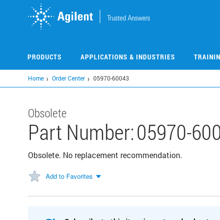
Skip
to
main
content
PRODUCTS
APPLICATIONS & INDUSTRIES
TRAINI
Home
Order Center
05970-60043
Obsolete
Part Number:
05970-60
Obsolete. No replacement recommendation.
Add to Favorites