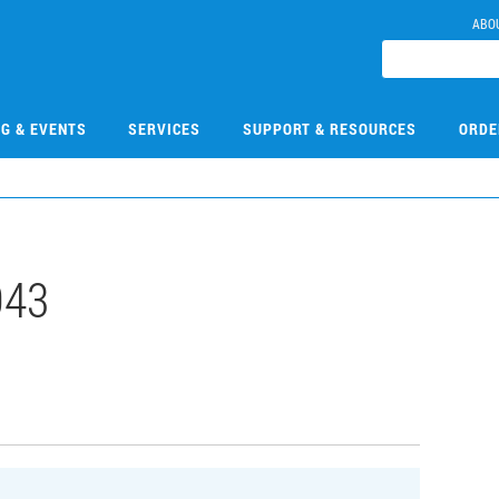
ABO
NG & EVENTS
SERVICES
SUPPORT & RESOURCES
ORDE
043