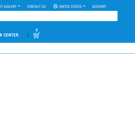
UT AGILENT
CONTACT US
UNITED STATES
ACCOUNT
0
|
R CENTER