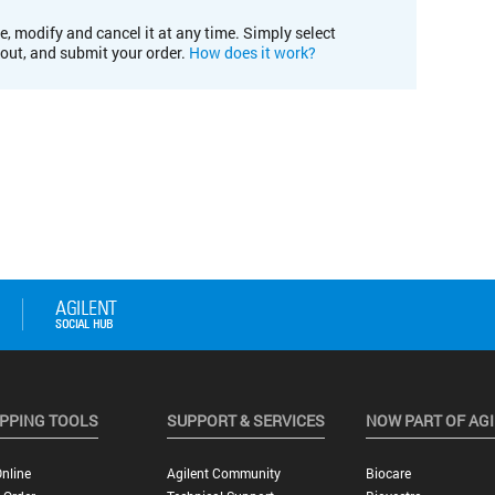
e, modify and cancel it at any time. Simply select
kout, and submit your order.
How does it work?
PPING TOOLS
SUPPORT & SERVICES
NOW PART OF AG
nline
Agilent Community
Biocare