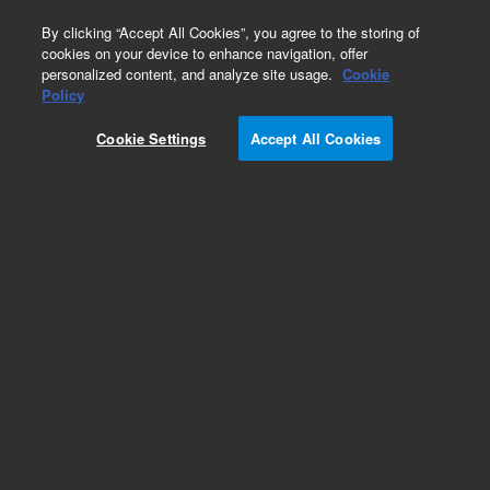
0
By clicking “Accept All Cookies”, you agree to the storing of
cookies on your device to enhance navigation, offer
personalized content, and analyze site usage.
Cookie
Obsolete
Policy
Part Number:
05921-22210
Cookie Settings
Accept All Cookies
Obsolete. No replacement recommendation.
Add to Favorites
Subscribe to this item in cart or checkout
More lab efficiency with your auto delivery
schedule, modify and cancel it at any time.
Simply select subscription delivery frequency in
the cart or checkout, and submit your order.
How does it work?