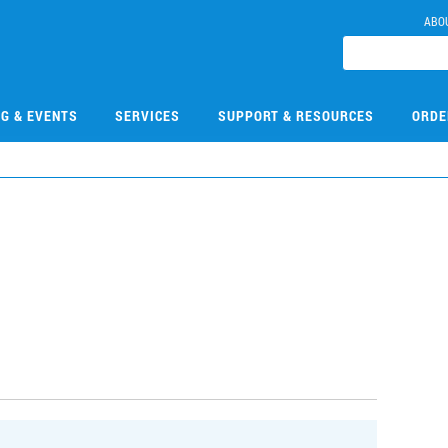
ABO
NG & EVENTS
SERVICES
SUPPORT & RESOURCES
ORDE
5