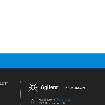
ILENT
Other sites
Headquarters |
5301 Stevens Creek Blvd.