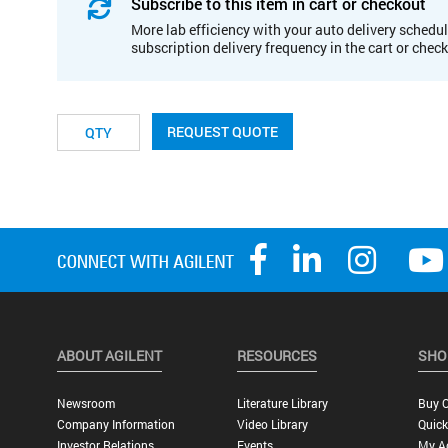
Subscribe to this item in cart or checkout
More lab efficiency with your auto delivery schedul
subscription delivery frequency in the cart or chec
REQUEST QUOTE
ABOUT AGILENT
RESOURCES
SHO
Newsroom
Literature Library
Buy O
Company Information
Video Library
Quick
Investor Relations
Events
My A