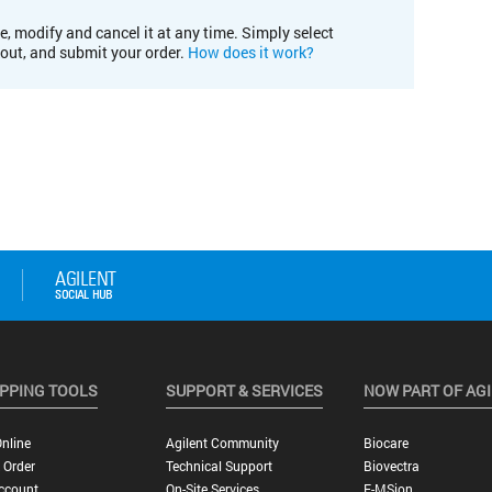
e, modify and cancel it at any time. Simply select
kout, and submit your order.
How does it work?
PPING TOOLS
SUPPORT & SERVICES
NOW PART OF AG
nline
Agilent Community
Biocare
 Order
Technical Support
Biovectra
ccount
On-Site Services
E-MSion