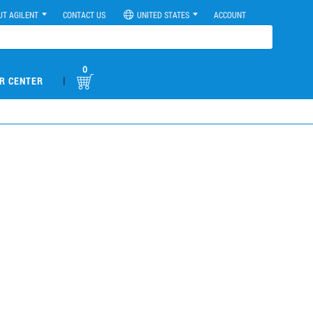
UT AGILENT
CONTACT US
UNITED STATES
ACCOUNT
0
|
R CENTER