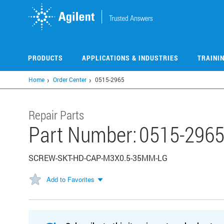
Skip
to
main
content
PRODUCTS
APPLICATIONS & INDUSTRIES
TRAINI
Home
Order Center
0515-2965
Repair Parts
Part Number:
0515-296
SCREW-SKT-HD-CAP-M3X0.5-35MM-LG
Add to Favorites