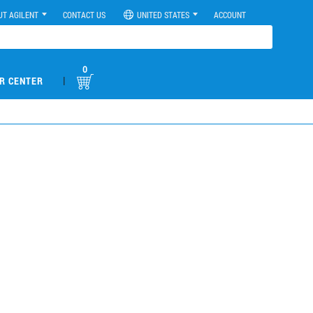
UT AGILENT
CONTACT US
UNITED STATES
ACCOUNT
0
|
R CENTER