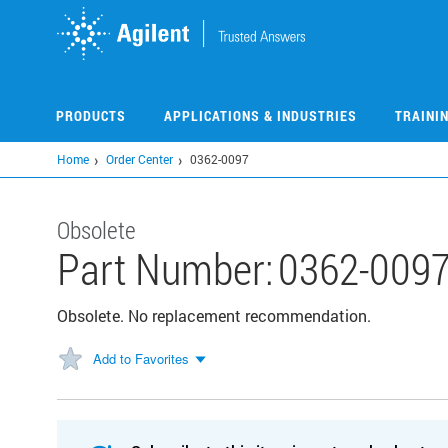
Skip
to
main
content
PRODUCTS
APPLICATIONS & INDUSTRIES
TRAINI
Home
Order Center
0362-0097
Obsolete
Part Number:
0362-009
Obsolete. No replacement recommendation.
Add to Favorites