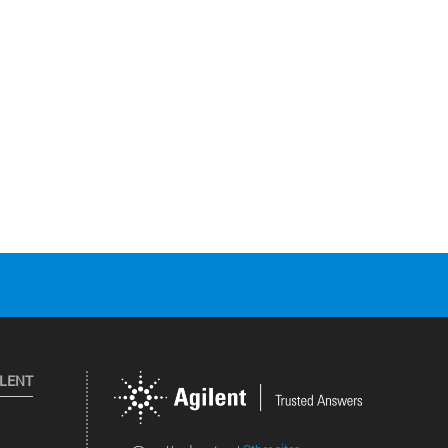
ILENT