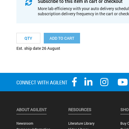
Subscribe to this item in cart or checkout
More lab efficiency with your auto delivery schedul
subscription delivery frequency in the cart or chec
ADD TO CART
Est. ship date 26 August
ABOUT AGILENT
RESOURCES
SHO
Newsroom
Literature Library
Buy O