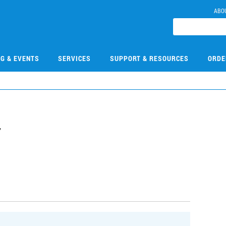
ABO
NG & EVENTS
SERVICES
SUPPORT & RESOURCES
ORDE
7