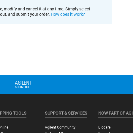
e, modify and cancel it at any time. Simply select
kout, and submit your order.
How does it work?
PPING TOOLS
SUPPORT & SERVICES
NOW PART OF AG
nline
Agilent Community
Biocare