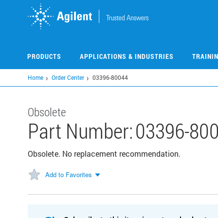
Skip
to
main
content
PRODUCTS
APPLICATIONS & INDUSTRIES
TRAINI
Home
Order Center
03396-80044
Obsolete
Part Number:
03396-80
Obsolete. No replacement recommendation.
Add to Favorites