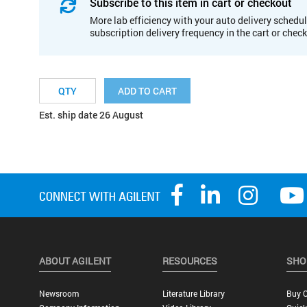
Subscribe to this item in cart or checkout
More lab efficiency with your auto delivery schedul
subscription delivery frequency in the cart or chec
ADD TO CART
Est. ship date 26 August
ABOUT AGILENT
RESOURCES
SHO
Newsroom
Literature Library
Buy O