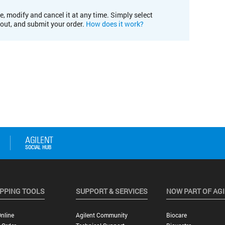
e, modify and cancel it at any time. Simply select
kout, and submit your order.
How does it work?
PPING TOOLS
SUPPORT & SERVICES
NOW PART OF AG
nline
Agilent Community
Biocare