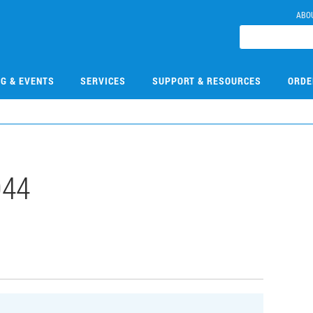
ABO
NG & EVENTS
SERVICES
SUPPORT & RESOURCES
ORDE
044