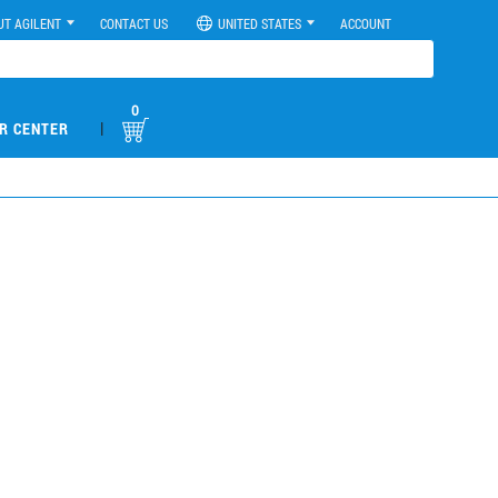
UT AGILENT
CONTACT US
UNITED STATES
ACCOUNT
0
|
R CENTER