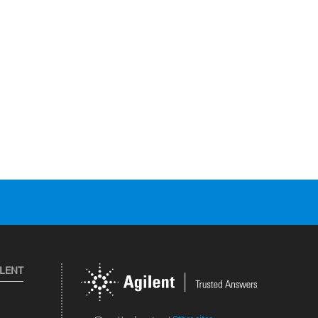
ILENT