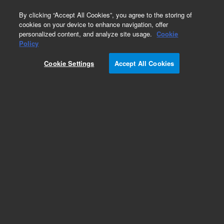
0
By clicking “Accept All Cookies”, you agree to the storing of
cookies on your device to enhance navigation, offer
personalized content, and analyze site usage.
Cookie
Obsolete
Policy
Part Number:
03295-60116
Cookie Settings
Accept All Cookies
Obsolete. No replacement recommendation.
Add to Favorites
Subscribe to this item in cart or checkout
More lab efficiency with your auto delivery
schedule, modify and cancel it at any time.
Simply select subscription delivery frequency in
the cart or checkout, and submit your order.
How does it work?