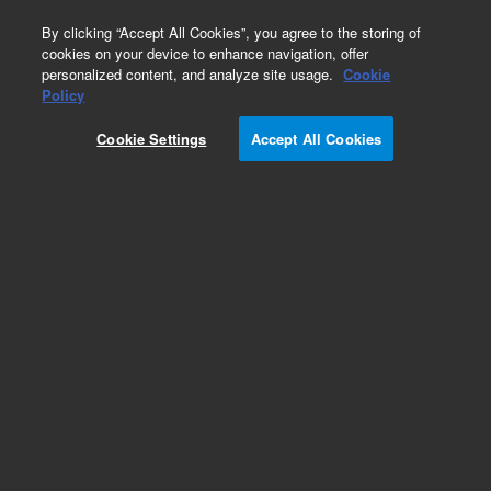
0
By clicking “Accept All Cookies”, you agree to the storing of
cookies on your device to enhance navigation, offer
personalized content, and analyze site usage.
Cookie
Obsolete
Policy
Part Number:
01090-66507
Cookie Settings
Accept All Cookies
Obsolete. No replacement recommendation.
Add to Favorites
Subscribe to this item in cart or checkout
More lab efficiency with your auto delivery
schedule, modify and cancel it at any time.
Simply select subscription delivery frequency in
the cart or checkout, and submit your order.
How does it work?