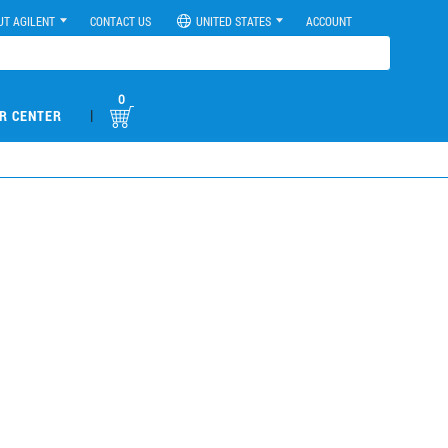
UT AGILENT
CONTACT US
UNITED STATES
ACCOUNT
0
|
R CENTER