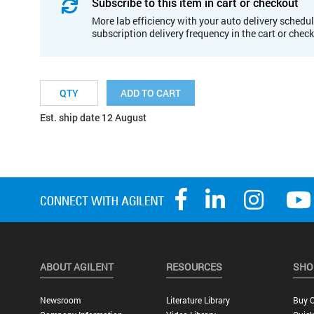
Subscribe to this item in cart or checkout
More lab efficiency with your auto delivery schedul
subscription delivery frequency in the cart or chec
ADD TO CART
Est. ship date 12 August
ABOUT AGILENT
RESOURCES
SHO
Newsroom
Literature Library
Buy O