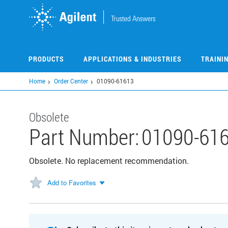
Skip
to
main
content
PRODUCTS
APPLICATIONS & INDUSTRIES
TRAINI
Home
Order Center
01090-61613
Obsolete
Part Number:
01090-61
Obsolete. No replacement recommendation.
Add to Favorites