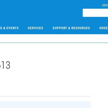
ABO
NG & EVENTS
SERVICES
SUPPORT & RESOURCES
ORDE
613