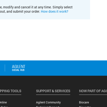
e, modify and cancel it at any time. Simply select
kout, and submit your order.
How does it work?
PPING TOOLS
SUPPORT & SERVICES
NOW PART OF AG
nline
Agilent Community
Biocare