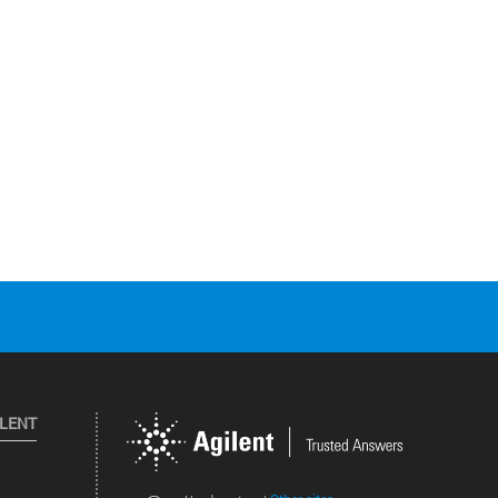
ILENT