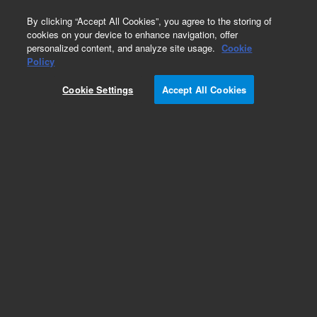
0
By clicking “Accept All Cookies”, you agree to the storing of
cookies on your device to enhance navigation, offer
personalized content, and analyze site usage.
Cookie
Obsolete
Policy
Part Number:
01078-69513
Cookie Settings
Accept All Cookies
Obsolete. No replacement recommendation.
Add to Favorites
Subscribe to this item in cart or checkout
More lab efficiency with your auto delivery
schedule, modify and cancel it at any time.
Simply select subscription delivery frequency in
the cart or checkout, and submit your order.
How does it work?