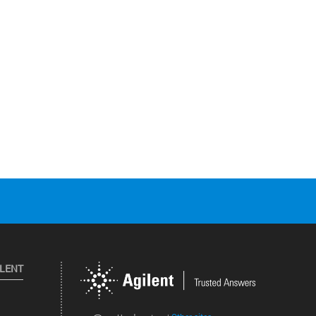
ILENT