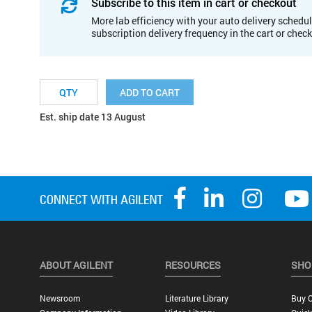
Subscribe to this item in cart or checkout
More lab efficiency with your auto delivery schedul
subscription delivery frequency in the cart or chec
ADD TO CART
Est. ship date 13 August
ABOUT AGILENT
RESOURCES
SHO
Newsroom
Literature Library
Buy O