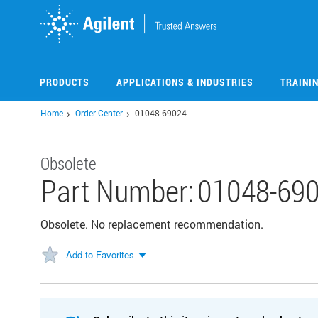
Skip
to
main
content
PRODUCTS
APPLICATIONS & INDUSTRIES
TRAINI
Home
Order Center
01048-69024
Obsolete
Part Number:
01048-69
Obsolete. No replacement recommendation.
Add to Favorites