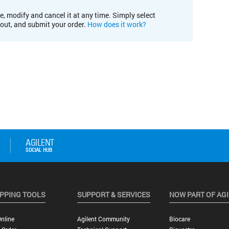
e, modify and cancel it at any time. Simply select
kout, and submit your order.
How does it work?
PPING TOOLS
SUPPORT & SERVICES
NOW PART OF AG
nline
Agilent Community
Biocare