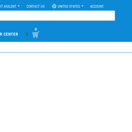
UT AGILENT
CONTACT US
UNITED STATES
ACCOUNT
0
|
R CENTER