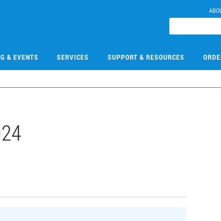
ABO
NG & EVENTS
SERVICES
SUPPORT & RESOURCES
ORDE
024