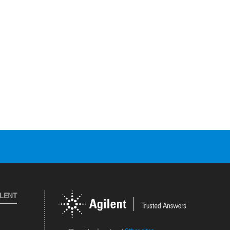
ILENT