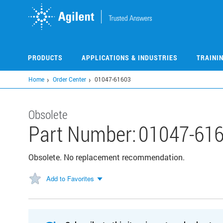
Skip
to
main
content
PRODUCTS
APPLICATIONS & INDUSTRIES
TRAINI
Home
Order Center
01047-61603
Obsolete
Part Number:
01047-61
Obsolete. No replacement recommendation.
Add to Favorites