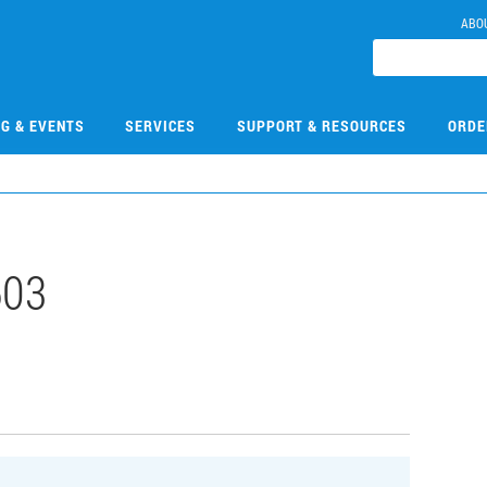
ABO
NG & EVENTS
SERVICES
SUPPORT & RESOURCES
ORDE
603