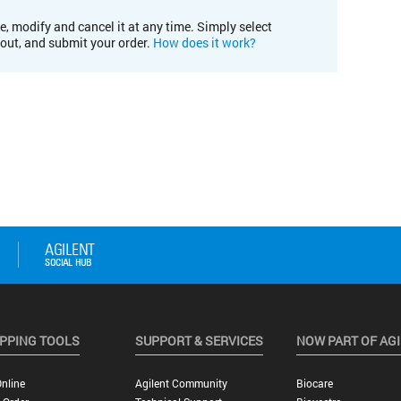
e, modify and cancel it at any time. Simply select
kout, and submit your order.
How does it work?
PPING TOOLS
SUPPORT & SERVICES
NOW PART OF AG
nline
Agilent Community
Biocare