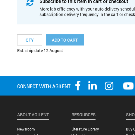
Subscribe to this item in cart or checkout
More lab efficiency with your auto delivery schedul
subscription delivery frequency in the cart or chec
ADD TO CART
Est. ship date 12 August
ABOUT AGILENT
RESOURCES
SHO
Newsroom
Literature Library
Buy O