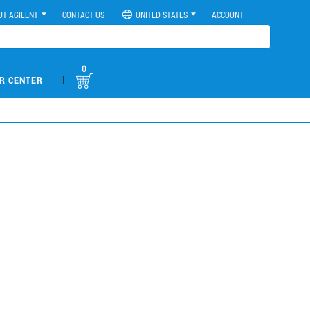
UT AGILENT
CONTACT US
UNITED STATES
ACCOUNT
0
|
R CENTER